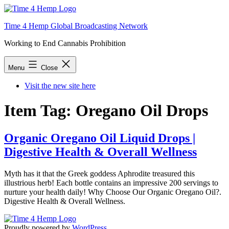
Skip
to
Time 4 Hemp Global Broadcasting Network
content
Working to End Cannabis Prohibition
Menu
Close
Visit the new site here
Item Tag:
Oregano Oil Drops
Organic Oregano Oil Liquid Drops |
Digestive Health & Overall Wellness
Myth has it that the Greek goddess Aphrodite treasured this
illustrious herb! Each bottle contains an impressive 200 servings to
nurture your health daily! Why Choose Our Organic Oregano Oil?.
Digestive Health & Overall Wellness.
Proudly powered by
WordPress
.