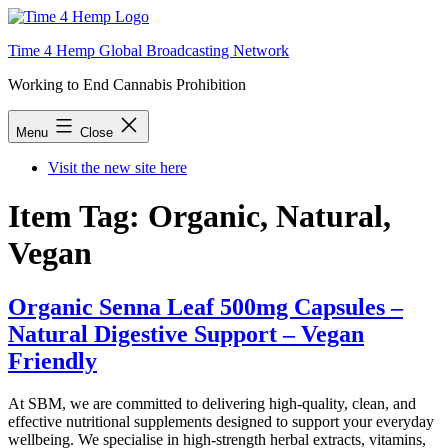
Skip
to
Time 4 Hemp Global Broadcasting Network
content
Working to End Cannabis Prohibition
Menu
Close
Visit the new site here
Item Tag:
Organic, Natural,
Vegan
Organic Senna Leaf 500mg Capsules –
Natural Digestive Support – Vegan
Friendly
At SBM, we are committed to delivering high-quality, clean, and
effective nutritional supplements designed to support your everyday
wellbeing. We specialise in high-strength herbal extracts, vitamins,