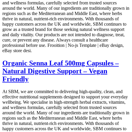
and wellness formulas, carefully selected from trusted sources
around the world. Many of our ingredients are traditionally grown in
regions such as the Mediterranean and Middle East, where herbs
thrive in natural, nutrient-rich environments. With thousands of
happy customers across the UK and worldwide, SBM continues to
grow as a trusted brand for those seeking natural wellness support
and daily vitality. Our products are not intended to diagnose, treat,
cure, or prevent any disease. Always consult a healthcare
professional before use. Frooition | No-js Template | eBay design,
eBay store desi.
Organic Senna Leaf 500mg Capsules –
Natural Digestive Support – Vegan
Friendly
At SBM, we are committed to delivering high-quality, clean, and
effective nutritional supplements designed to support your everyday
wellbeing. We specialise in high-strength herbal extracts, vitamins,
and wellness formulas, carefully selected from trusted sources
around the world. Many of our ingredients are traditionally grown in
regions such as the Mediterranean and Middle East, where herbs
thrive in natural, nutrient-rich environments. With thousands of
happy customers across the UK and worldwide, SBM continues to