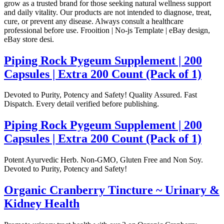
grow as a trusted brand for those seeking natural wellness support
and daily vitality. Our products are not intended to diagnose, treat,
cure, or prevent any disease. Always consult a healthcare
professional before use. Frooition | No-js Template | eBay design,
eBay store desi.
Piping Rock Pygeum Supplement | 200
Capsules | Extra 200 Count (Pack of 1)
Devoted to Purity, Potency and Safety! Quality Assured. Fast
Dispatch. Every detail verified before publishing.
Piping Rock Pygeum Supplement | 200
Capsules | Extra 200 Count (Pack of 1)
Potent Ayurvedic Herb. Non-GMO, Gluten Free and Non Soy.
Devoted to Purity, Potency and Safety!
Organic Cranberry Tincture ~ Urinary &
Kidney Health