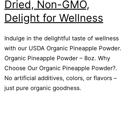
Dried, Non-GMO,
Delight for Wellness
Indulge in the delightful taste of wellness
with our USDA Organic Pineapple Powder.
Organic Pineapple Powder – 8oz. Why
Choose Our Organic Pineapple Powder?.
No artificial additives, colors, or flavors –
just pure organic goodness.