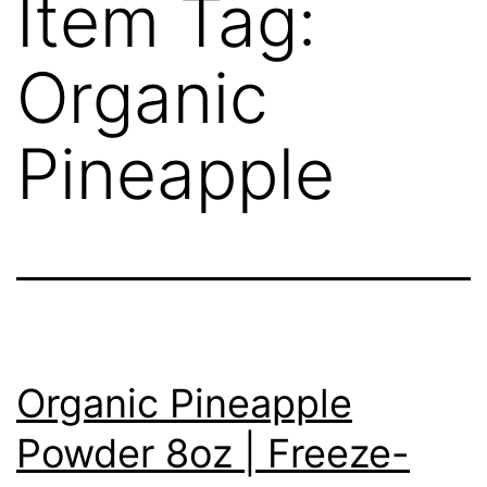
Item Tag:
Organic
Pineapple
Organic Pineapple
Powder 8oz | Freeze-