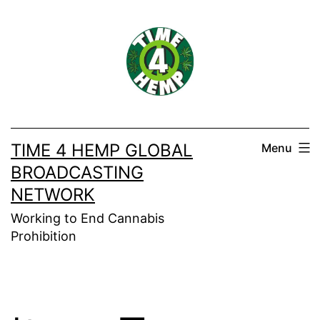
Skip
to
content
TIME 4 HEMP GLOBAL
Menu
BROADCASTING
NETWORK
Working to End Cannabis
Prohibition