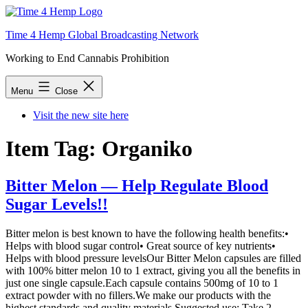
Skip
to
Time 4 Hemp Global Broadcasting Network
content
Working to End Cannabis Prohibition
Menu
Close
Visit the new site here
Item Tag:
Organiko
Bitter Melon — Help Regulate Blood
Sugar Levels!!
Bitter melon is best known to have the following health benefits:•
Helps with blood sugar control• Great source of key nutrients•
Helps with blood pressure levelsOur Bitter Melon capsules are filled
with 100% bitter melon 10 to 1 extract, giving you all the benefits in
just one single capsule.Each capsule contains 500mg of 10 to 1
extract powder with no fillers.We make our products with the
highest standards and quality materials.Suggested use: Take 2