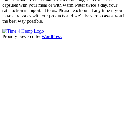
capsules with your meal or with warm water twice a day.Your
satisfaction is important to us. Please reach out at any time if you
have any issues with our products and we’ll be sure to assist you in
the best way possible.
Proudly powered by
WordPress
.