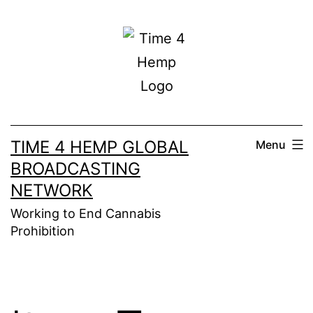
Skip
to
content
TIME 4 HEMP GLOBAL
Menu
BROADCASTING
NETWORK
Working to End Cannabis
Prohibition