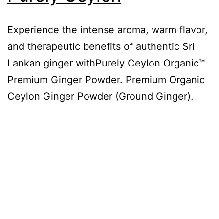
Experience the intense aroma, warm flavor,
and therapeutic benefits of authentic Sri
Lankan ginger withPurely Ceylon Organic™
Premium Ginger Powder. Premium Organic
Ceylon Ginger Powder (Ground Ginger).