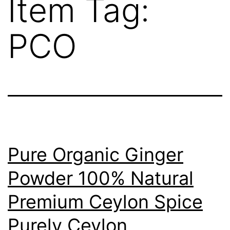
Item Tag:
PCO
Pure Organic Ginger
Powder 100% Natural
Premium Ceylon Spice
Purely Ceylon