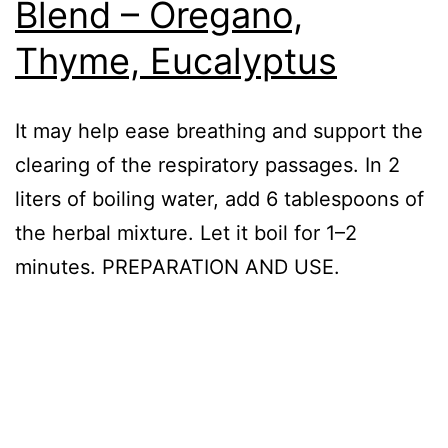
Blend – Oregano,
Thyme, Eucalyptus
It may help ease breathing and support the
clearing of the respiratory passages. In 2
liters of boiling water, add 6 tablespoons of
the herbal mixture. Let it boil for 1–2
minutes. PREPARATION AND USE.