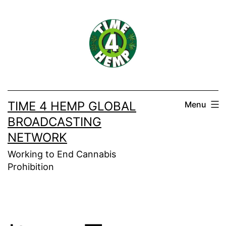
Skip
to
content
TIME 4 HEMP GLOBAL
Menu
BROADCASTING
NETWORK
Working to End Cannabis
Prohibition