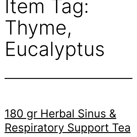
Item Tag:
Thyme,
Eucalyptus
180 gr Herbal Sinus &
Respiratory Support Tea