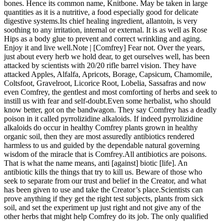
bones. Hence its common name, Knitbone. May be taken in large
quantities as it is a nutritive, a food especially good for delicate
digestive systems.Its chief healing ingredient, allantoin, is very
soothing to any irritation, internal or external. It is as well as Rose
Hips as a body glue to prevent and correct wrinkling and aging.
Enjoy it and live well.Note | [Comfrey] Fear not. Over the years,
just about every herb we hold dear, to get ourselves well, has been
attacked by scientists with 20/20 rifle barrel vision. They have
attacked Apples, Alfalfa, Apricots, Borage, Capsicum, Chamomile,
Coltsfoot, Gravelroot, Licorice Root, Lobelia, Sassafras and now
even Comfrey, the gentlest and most comforting of herbs and seek to
instill us with fear and self-doubt.Even some herbalist, who should
know better, got on the bandwagon. They say Comfrey has a deadly
poison in it called pyrrolizidine alkaloids. If indeed pyrrolizidine
alkaloids do occur in healthy Comfrey plants grown in healthy
organic soil, then they are most assuredly antibiotics rendered
harmless to us and guided by the dependable natural governing
wisdom of the miracle that is Comfrey.All antibiotics are poisons.
That is what the name means, anti [against] biotic [life]. An
antibiotic kills the things that try to kill us. Beware of those who
seek to separate from our trust and belief in the Creator, and what
has been given to use and take the Creator’s place.Scientists can
prove anything if they get the right test subjects, plants from sick
soil, and set the experiment up just right and not give any of the
other herbs that might help Comfrey do its job. The only qualified