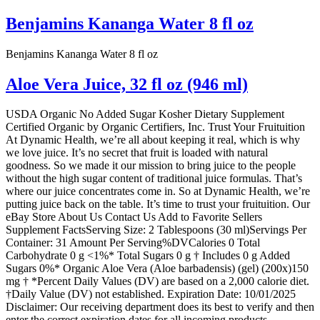
Benjamins Kananga Water 8 fl oz
Benjamins Kananga Water 8 fl oz
Aloe Vera Juice, 32 fl oz (946 ml)
USDA Organic No Added Sugar Kosher Dietary Supplement
Certified Organic by Organic Certifiers, Inc. Trust Your Fruituition
At Dynamic Health, we’re all about keeping it real, which is why
we love juice. It’s no secret that fruit is loaded with natural
goodness. So we made it our mission to bring juice to the people
without the high sugar content of traditional juice formulas. That’s
where our juice concentrates come in. So at Dynamic Health, we’re
putting juice back on the table. It’s time to trust your fruituition. Our
eBay Store About Us Contact Us Add to Favorite Sellers
Supplement FactsServing Size: 2 Tablespoons (30 ml)Servings Per
Container: 31 Amount Per Serving%DVCalories 0 Total
Carbohydrate 0 g <1%* Total Sugars 0 g † Includes 0 g Added
Sugars 0%* Organic Aloe Vera (Aloe barbadensis) (gel) (200x)150
mg † *Percent Daily Values (DV) are based on a 2,000 calorie diet.
†Daily Value (DV) not established. Expiration Date: 10/01/2025
Disclaimer: Our receiving department does its best to verify and then
enter the correct expiration dates for all incoming products.