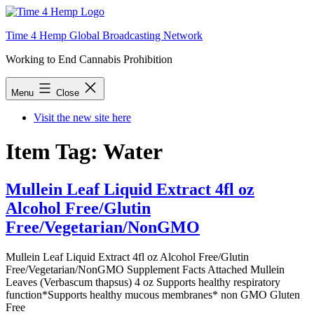
Skip
to
Time 4 Hemp Global Broadcasting Network
content
Working to End Cannabis Prohibition
Menu
Close
Visit the new site here
Item Tag:
Water
Mullein Leaf Liquid Extract 4fl oz
Alcohol Free/Glutin
Free/Vegetarian/NonGMO
Mullein Leaf Liquid Extract 4fl oz Alcohol Free/Glutin
Free/Vegetarian/NonGMO Supplement Facts Attached Mullein
Leaves (Verbascum thapsus) 4 oz Supports healthy respiratory
function*Supports healthy mucous membranes* non GMO Gluten
Free