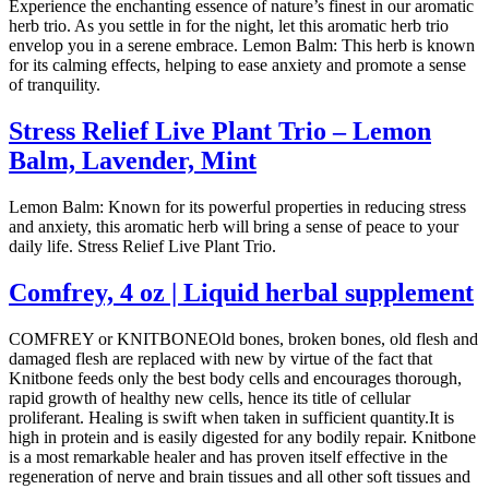
Experience the enchanting essence of nature’s finest in our aromatic
herb trio. As you settle in for the night, let this aromatic herb trio
envelop you in a serene embrace. Lemon Balm: This herb is known
for its calming effects, helping to ease anxiety and promote a sense
of tranquility.
Stress Relief Live Plant Trio – Lemon
Balm, Lavender, Mint
Lemon Balm: Known for its powerful properties in reducing stress
and anxiety, this aromatic herb will bring a sense of peace to your
daily life. Stress Relief Live Plant Trio.
Comfrey, 4 oz | Liquid herbal supplement
COMFREY or KNITBONEOld bones, broken bones, old flesh and
damaged flesh are replaced with new by virtue of the fact that
Knitbone feeds only the best body cells and encourages thorough,
rapid growth of healthy new cells, hence its title of cellular
proliferant. Healing is swift when taken in sufficient quantity.It is
high in protein and is easily digested for any bodily repair. Knitbone
is a most remarkable healer and has proven itself effective in the
regeneration of nerve and brain tissues and all other soft tissues and