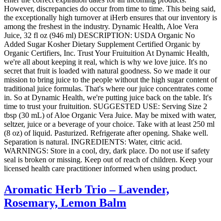
However, discrepancies do occur from time to time. This being said,
the exceptionally high turnover at iHerb ensures that our inventory is
among the freshest in the industry. Dynamic Health, Aloe Vera
Juice, 32 fl oz (946 ml) DESCRIPTION: USDA Organic No
Added Sugar Kosher Dietary Supplement Certified Organic by
Organic Certifiers, Inc. Trust Your Fruituition At Dynamic Health,
we're all about keeping it real, which is why we love juice. It's no
secret that fruit is loaded with natural goodness. So we made it our
mission to bring juice to the people without the high sugar content of
traditional juice formulas. That's where our juice concentrates come
in. So at Dynamic Health, we're putting juice back on the table. It's
time to trust your fruituition. SUGGESTED USE: Serving Size 2
tbsp (30 mL) of Aloe Organic Vera Juice. May be mixed with water,
seltzer, juice or a beverage of your choice. Take with at least 250 ml
(8 oz) of liquid. Pasturized. Refrigerate after opening. Shake well.
Separation is natural. INGREDIENTS: Water, citric acid.
WARNINGS: Store in a cool, dry, dark place. Do not use if safety
seal is broken or missing. Keep out of reach of children. Keep your
licensed health care practitioner informed when using product.
Aromatic Herb Trio – Lavender,
Rosemary, Lemon Balm