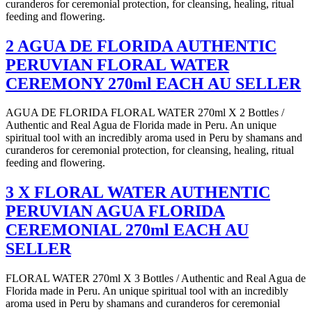
curanderos for ceremonial protection, for cleansing, healing, ritual
feeding and flowering.
2 AGUA DE FLORIDA AUTHENTIC
PERUVIAN FLORAL WATER
CEREMONY 270ml EACH AU SELLER
AGUA DE FLORIDA FLORAL WATER 270ml X 2 Bottles /
Authentic and Real Agua de Florida made in Peru. An unique
spiritual tool with an incredibly aroma used in Peru by shamans and
curanderos for ceremonial protection, for cleansing, healing, ritual
feeding and flowering.
3 X FLORAL WATER AUTHENTIC
PERUVIAN AGUA FLORIDA
CEREMONIAL 270ml EACH AU
SELLER
FLORAL WATER 270ml X 3 Bottles / Authentic and Real Agua de
Florida made in Peru. An unique spiritual tool with an incredibly
aroma used in Peru by shamans and curanderos for ceremonial