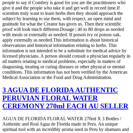
people to say if Comfrey is good for you are the practitioners who
give it and the people who take it and get well in record time.If
scientists truly want to learn herbs then they should approach the
subject by learning to use them, with respect, an open mind and
gratitude for what the Creator has given us. Then their scientific
proof will look much different.Dosage | 40 to 80 drops as needed
with meals or externally as needed. If poison ivy or poison oak,
apply externally as needed.This information is about historical
observations and historical information relating to herbs. This
information is not intended to be a substitute for medical advice by
licensed physicians. A person should consult a physician regularly in
all matters relating to medical problems, especially in matters of
diagnosing, treating or curing diseases or other physical or mental
conditions. This information has not been verified by the American
Medical Association or the Food and Drug Administration.
3 AGUA DE FLORIDA AUTHENTIC
PERUVIAN FLORAL WATER
CEREMONY 270ml EACH AU SELLER
AGUA DE FLORIDA FLORAL WATER 270ml X 3 Bottles /
Authentic and Real Agua de Florida made in Peru. An unique
spiritual tool with an incredibly aroma used in Peru by shamans and