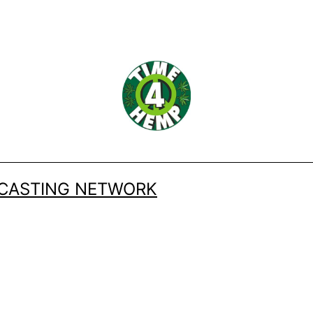
DCASTING NETWORK