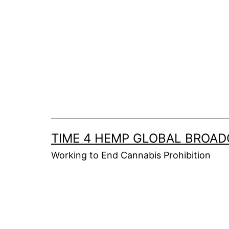
Skip
to
content
TIME 4 HEMP GLOBAL BROA
Working to End Cannabis Prohibition