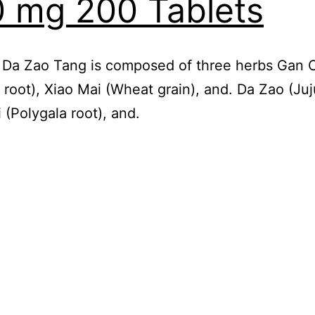
 mg 200 Tablets
 Da Zao Tang is composed of three herbs Gan 
e root), Xiao Mai (Wheat grain), and. Da Zao (Ju
 (Polygala root), and.