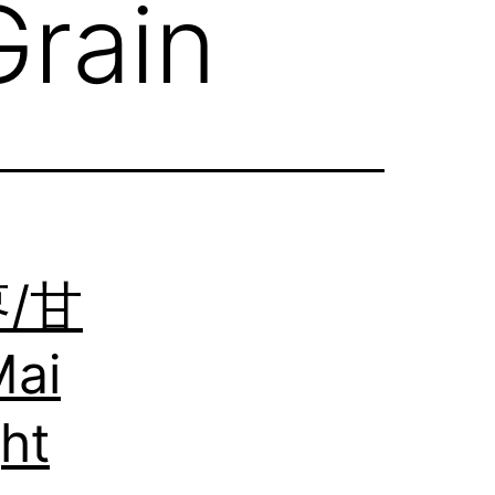
rain
枣/甘
ai
ht