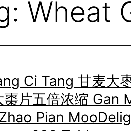
g:
Wheat G
ang Ci Tang 甘麦大
棗片五倍浓缩 Gan M
Zhao Pian MooDelig