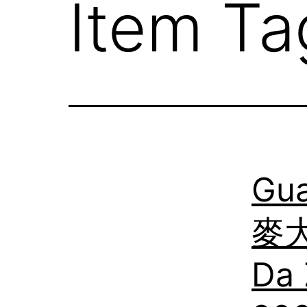
Item Ta
Gu
麥大
Da 