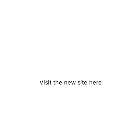
Visit the new site here