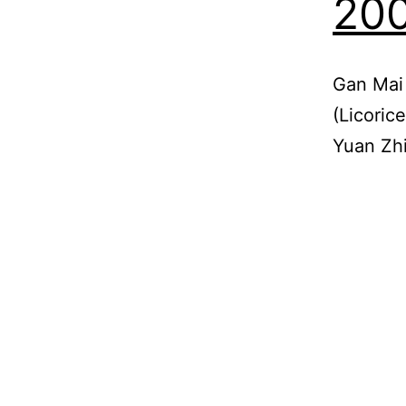
200
Gan Mai
(Licoric
Yuan Zhi