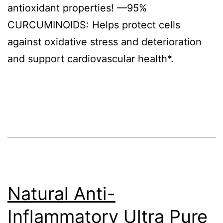
antioxidant properties! —95%
CURCUMINOIDS: Helps protect cells
against oxidative stress and deterioration
and support cardiovascular health*.
Natural Anti-
Inflammatory Ultra Pure