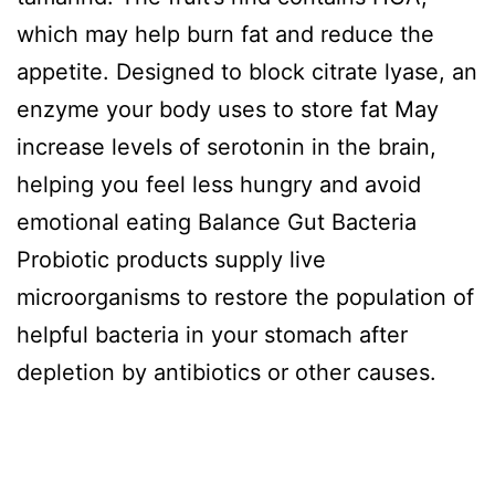
which may help burn fat and reduce the
appetite. Designed to block citrate lyase, an
enzyme your body uses to store fat May
increase levels of serotonin in the brain,
helping you feel less hungry and avoid
emotional eating Balance Gut Bacteria
Probiotic products supply live
microorganisms to restore the population of
helpful bacteria in your stomach after
depletion by antibiotics or other causes.