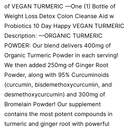
of VEGAN TURMERIC —One (1) Bottle of
Weight Loss Detox Colon Cleanse Aid w
Probiotics 10 Day Happy VEGAN TURMERIC
Description: —ORGANIC TURMERIC
POWDER: Our blend delivers 400mg of
Organic Turmeric Powder in each serving!
We then added 250mg of Ginger Root
Powder, along with 95% Curcuminoids
(curcumin, bisdemethoxycurcumin, and
desmethoxycurcumin) and 300mg of
Bromelain Powder! Our supplement
contains the most potent compounds in
turmeric and ginger root with powerful