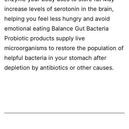
increase levels of serotonin in the brain,
helping you feel less hungry and avoid
emotional eating Balance Gut Bacteria
Probiotic products supply live
microorganisms to restore the population of
helpful bacteria in your stomach after
depletion by antibiotics or other causes.