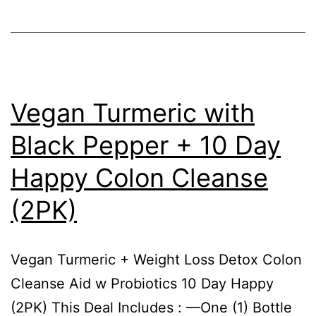
Vegan Turmeric with
Black Pepper + 10 Day
Happy Colon Cleanse
(2PK)
Vegan Turmeric + Weight Loss Detox Colon
Cleanse Aid w Probiotics 10 Day Happy
(2PK) This Deal Includes : —One (1) Bottle