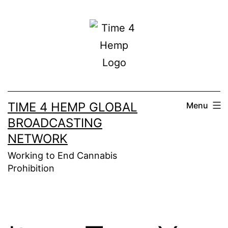
Skip
to
content
TIME 4 HEMP GLOBAL
Menu
BROADCASTING
NETWORK
Working to End Cannabis
Prohibition