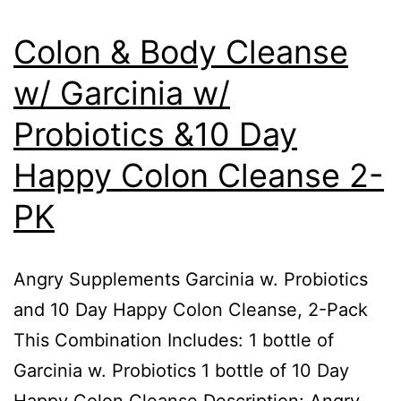
Colon & Body Cleanse
w/ Garcinia w/
Probiotics &10 Day
Happy Colon Cleanse 2-
PK
Angry Supplements Garcinia w. Probiotics
and 10 Day Happy Colon Cleanse, 2-Pack
This Combination Includes: 1 bottle of
Garcinia w. Probiotics 1 bottle of 10 Day
Happy Colon Cleanse Description: Angry