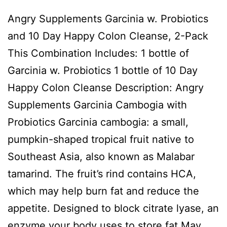
Angry Supplements Garcinia w. Probiotics
and 10 Day Happy Colon Cleanse, 2-Pack
This Combination Includes: 1 bottle of
Garcinia w. Probiotics 1 bottle of 10 Day
Happy Colon Cleanse Description: Angry
Supplements Garcinia Cambogia with
Probiotics Garcinia cambogia: a small,
pumpkin-shaped tropical fruit native to
Southeast Asia, also known as Malabar
tamarind. The fruit’s rind contains HCA,
which may help burn fat and reduce the
appetite. Designed to block citrate lyase, an
enzyme your body uses to store fat May