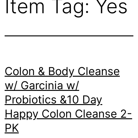
Item Tag:
Yes
Colon & Body Cleanse
w/ Garcinia w/
Probiotics &10 Day
Happy Colon Cleanse 2-
PK