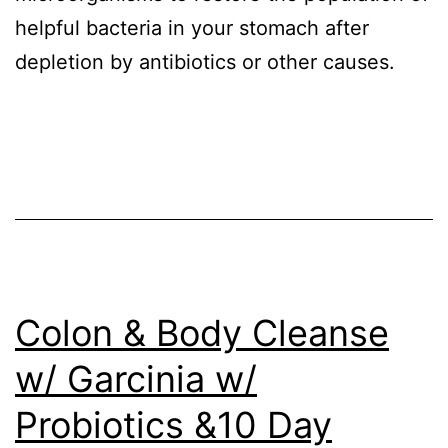
helpful bacteria in your stomach after
depletion by antibiotics or other causes.
Colon & Body Cleanse
w/ Garcinia w/
Probiotics &10 Day