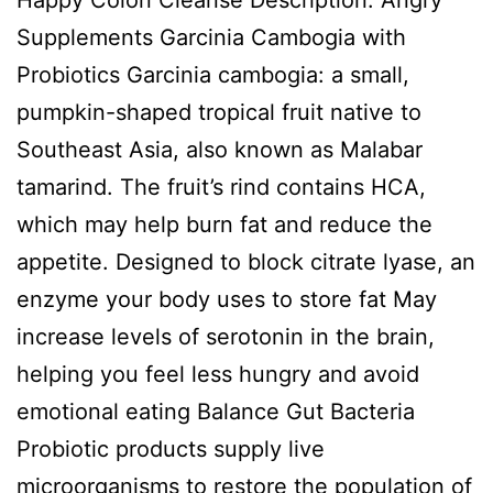
Supplements Garcinia Cambogia with
Probiotics Garcinia cambogia: a small,
pumpkin-shaped tropical fruit native to
Southeast Asia, also known as Malabar
tamarind. The fruit’s rind contains HCA,
which may help burn fat and reduce the
appetite. Designed to block citrate lyase, an
enzyme your body uses to store fat May
increase levels of serotonin in the brain,
helping you feel less hungry and avoid
emotional eating Balance Gut Bacteria
Probiotic products supply live
microorganisms to restore the population of