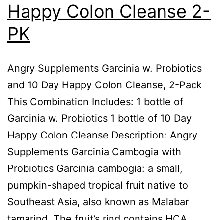
Happy Colon Cleanse 2-
PK
Angry Supplements Garcinia w. Probiotics
and 10 Day Happy Colon Cleanse, 2-Pack
This Combination Includes: 1 bottle of
Garcinia w. Probiotics 1 bottle of 10 Day
Happy Colon Cleanse Description: Angry
Supplements Garcinia Cambogia with
Probiotics Garcinia cambogia: a small,
pumpkin-shaped tropical fruit native to
Southeast Asia, also known as Malabar
tamarind. The fruit’s rind contains HCA,