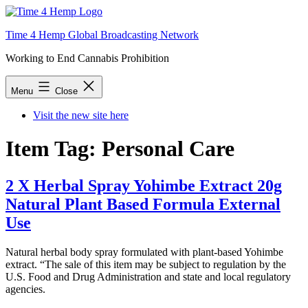
Skip
to
Time 4 Hemp Global Broadcasting Network
content
Working to End Cannabis Prohibition
Menu
Close
Visit the new site here
Item Tag:
Personal Care
2 X Herbal Spray Yohimbe Extract 20g
Natural Plant Based Formula External
Use
Natural herbal body spray formulated with plant-based Yohimbe
extract. “The sale of this item may be subject to regulation by the
U.S. Food and Drug Administration and state and local regulatory
agencies.