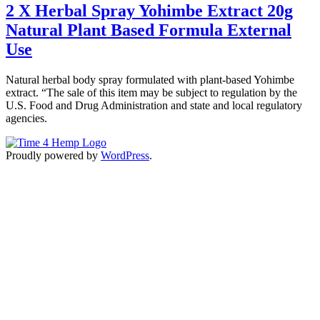
2 X Herbal Spray Yohimbe Extract 20g
Natural Plant Based Formula External
Use
Natural herbal body spray formulated with plant-based Yohimbe
extract. “The sale of this item may be subject to regulation by the
U.S. Food and Drug Administration and state and local regulatory
agencies.
Proudly powered by
WordPress
.