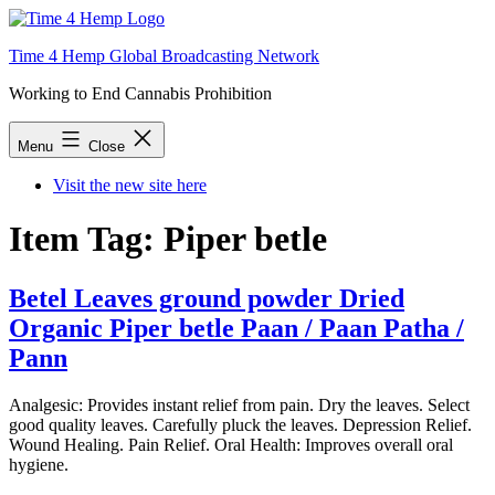
Skip
to
Time 4 Hemp Global Broadcasting Network
content
Working to End Cannabis Prohibition
Menu
Close
Visit the new site here
Item Tag:
Piper betle
Betel Leaves ground powder Dried
Organic Piper betle Paan / Paan Patha /
Pann
Analgesic: Provides instant relief from pain. Dry the leaves. Select
good quality leaves. Carefully pluck the leaves. Depression Relief.
Wound Healing. Pain Relief. Oral Health: Improves overall oral
hygiene.