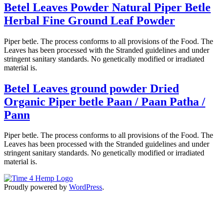
Betel Leaves Powder Natural Piper Betle
Herbal Fine Ground Leaf Powder
Piper betle. The process conforms to all provisions of the Food. The
Leaves has been processed with the Stranded guidelines and under
stringent sanitary standards. No genetically modified or irradiated
material is.
Betel Leaves ground powder Dried
Organic Piper betle Paan / Paan Patha /
Pann
Piper betle. The process conforms to all provisions of the Food. The
Leaves has been processed with the Stranded guidelines and under
stringent sanitary standards. No genetically modified or irradiated
material is.
Proudly powered by
WordPress
.