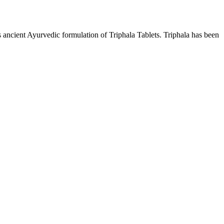
s ancient Ayurvedic formulation of Triphala Tablets. Triphala has been