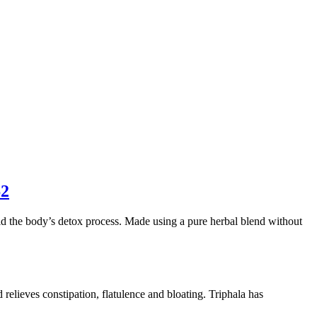
62
id the body’s detox process. Made using a pure herbal blend without
 relieves constipation, flatulence and bloating. Triphala has