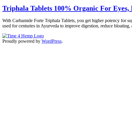
Triphala Tablets 100% Organic For Eyes, H
With Carbamide Forte Triphala Tablets, you get higher potency for supe
used for centuries in Ayurveda to improve digestion, reduce bloating, 
Proudly powered by
WordPress
.