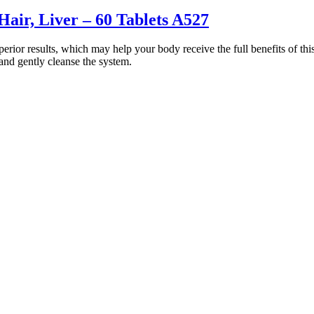
air, Liver – 60 Tablets A527
rior results, which may help your body receive the full benefits of thi
and gently cleanse the system.