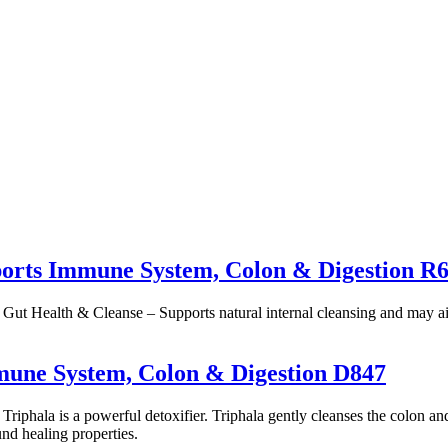
orts Immune System, Colon & Digestion R
. Gut Health & Cleanse – Supports natural internal cleansing and may a
mmune System, Colon & Digestion D847
riphala is a powerful detoxifier. Triphala gently cleanses the colon and
nd healing properties.