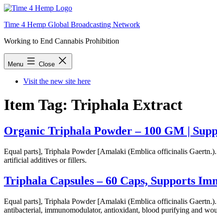
Skip
to
Time 4 Hemp Global Broadcasting Network
content
Working to End Cannabis Prohibition
Menu
Close
Visit the new site here
Item Tag:
Triphala Extract
Organic Triphala Powder – 100 GM | Supp
Equal parts], Triphala Powder [Amalaki (Emblica officinalis Gaertn.)
artificial additives or fillers.
Triphala Capsules – 60 Caps, Supports I
Equal parts], Triphala Powder [Amalaki (Emblica officinalis Gaertn.). T
antibacterial, immunomodulator, antioxidant, blood purifying and wou