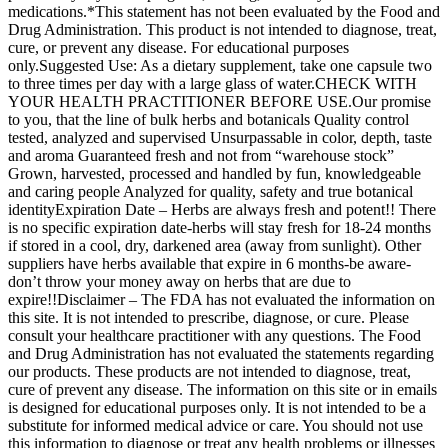
medications.*This statement has not been evaluated by the Food and
Drug Administration. This product is not intended to diagnose, treat,
cure, or prevent any disease. For educational purposes
only.Suggested Use: As a dietary supplement, take one capsule two
to three times per day with a large glass of water.CHECK WITH
YOUR HEALTH PRACTITIONER BEFORE USE.Our promise
to you, that the line of bulk herbs and botanicals Quality control
tested, analyzed and supervised Unsurpassable in color, depth, taste
and aroma Guaranteed fresh and not from “warehouse stock”
Grown, harvested, processed and handled by fun, knowledgeable
and caring people Analyzed for quality, safety and true botanical
identityExpiration Date – Herbs are always fresh and potent!! There
is no specific expiration date-herbs will stay fresh for 18-24 months
if stored in a cool, dry, darkened area (away from sunlight). Other
suppliers have herbs available that expire in 6 months-be aware-
don’t throw your money away on herbs that are due to
expire!!Disclaimer – The FDA has not evaluated the information on
this site. It is not intended to prescribe, diagnose, or cure. Please
consult your healthcare practitioner with any questions. The Food
and Drug Administration has not evaluated the statements regarding
our products. These products are not intended to diagnose, treat,
cure of prevent any disease. The information on this site or in emails
is designed for educational purposes only. It is not intended to be a
substitute for informed medical advice or care. You should not use
this information to diagnose or treat any health problems or illnesses