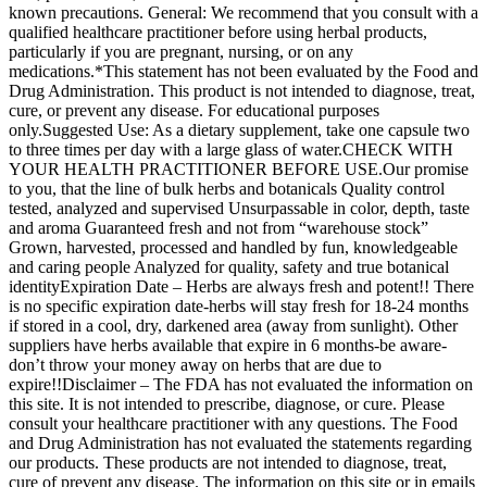
known precautions. General: We recommend that you consult with a
qualified healthcare practitioner before using herbal products,
particularly if you are pregnant, nursing, or on any
medications.*This statement has not been evaluated by the Food and
Drug Administration. This product is not intended to diagnose, treat,
cure, or prevent any disease. For educational purposes
only.Suggested Use: As a dietary supplement, take one capsule two
to three times per day with a large glass of water.CHECK WITH
YOUR HEALTH PRACTITIONER BEFORE USE.Our promise
to you, that the line of bulk herbs and botanicals Quality control
tested, analyzed and supervised Unsurpassable in color, depth, taste
and aroma Guaranteed fresh and not from “warehouse stock”
Grown, harvested, processed and handled by fun, knowledgeable
and caring people Analyzed for quality, safety and true botanical
identityExpiration Date – Herbs are always fresh and potent!! There
is no specific expiration date-herbs will stay fresh for 18-24 months
if stored in a cool, dry, darkened area (away from sunlight). Other
suppliers have herbs available that expire in 6 months-be aware-
don’t throw your money away on herbs that are due to
expire!!Disclaimer – The FDA has not evaluated the information on
this site. It is not intended to prescribe, diagnose, or cure. Please
consult your healthcare practitioner with any questions. The Food
and Drug Administration has not evaluated the statements regarding
our products. These products are not intended to diagnose, treat,
cure of prevent any disease. The information on this site or in emails