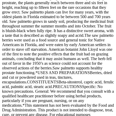
prostrate, the plants generally reach between three and six feet in
height, reaching up to fifteen feet on the rare occasions that they
grow erect. Saw palmetto plants can live for many years, with the
oldest plants in Florida estimated to be between 500 and 700 years
old. Saw palmetto grows in sandy soil, producing the medicinal fruit
throughout summer the summer months and into October. The fruit
is bluish-black when fully ripe. It has a distinctive sweet aroma, with
a taste that is described as slightly soapy and acrid.The saw palmetto
berries were used as a food source and general tonic for Native
Americans in Florida, and were eaten by early American settlers in
order to stave off starvation. American botanist John Lloyd was one
of the first to note the positive effects that the fruit had on grazing
animals, concluding that it may assist humans as well. The herb fell
out of favor in the 1950’s as science could not account for the
observed actions of the berries.Saw palmetto supports healthy
prostate functioning.*USES AND PREPARATIONSBerries, dried
and cut or powdered used in teas, tinctures,
encapsulations.CONSTITUENTSBeta-sitosterol, capric acid, ferulic
acid, palmitic acid, stearic acid.PRECAUTIONSSpecific: No
known precautions. General: We recommend that you consult with a
qualified healthcare practitioner before using herbal products,
particularly if you are pregnant, nursing, or on any
medications.*This statement has not been evaluated by the Food and
Drug Administration. This product is not intended to diagnose, treat,
cure, or prevent any disease. For educational purposes