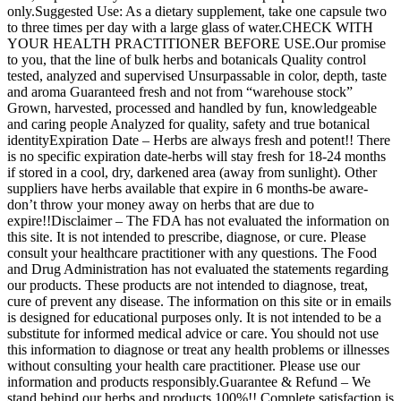
only.Suggested Use: As a dietary supplement, take one capsule two
to three times per day with a large glass of water.CHECK WITH
YOUR HEALTH PRACTITIONER BEFORE USE.Our promise
to you, that the line of bulk herbs and botanicals Quality control
tested, analyzed and supervised Unsurpassable in color, depth, taste
and aroma Guaranteed fresh and not from “warehouse stock”
Grown, harvested, processed and handled by fun, knowledgeable
and caring people Analyzed for quality, safety and true botanical
identityExpiration Date – Herbs are always fresh and potent!! There
is no specific expiration date-herbs will stay fresh for 18-24 months
if stored in a cool, dry, darkened area (away from sunlight). Other
suppliers have herbs available that expire in 6 months-be aware-
don’t throw your money away on herbs that are due to
expire!!Disclaimer – The FDA has not evaluated the information on
this site. It is not intended to prescribe, diagnose, or cure. Please
consult your healthcare practitioner with any questions. The Food
and Drug Administration has not evaluated the statements regarding
our products. These products are not intended to diagnose, treat,
cure of prevent any disease. The information on this site or in emails
is designed for educational purposes only. It is not intended to be a
substitute for informed medical advice or care. You should not use
this information to diagnose or treat any health problems or illnesses
without consulting your health care practitioner. Please use our
information and products responsibly.Guarantee & Refund – We
stand behind our herbs and products 100%!! Complete satisfaction is