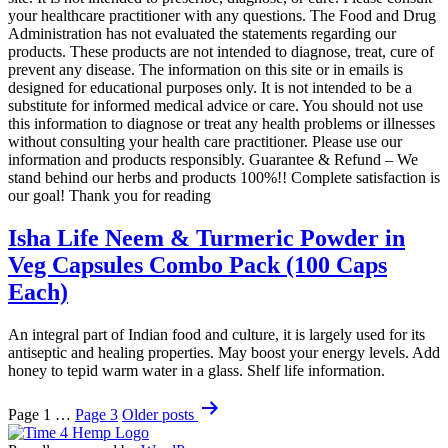
your healthcare practitioner with any questions. The Food and Drug
Administration has not evaluated the statements regarding our
products. These products are not intended to diagnose, treat, cure of
prevent any disease. The information on this site or in emails is
designed for educational purposes only. It is not intended to be a
substitute for informed medical advice or care. You should not use
this information to diagnose or treat any health problems or illnesses
without consulting your health care practitioner. Please use our
information and products responsibly. Guarantee & Refund – We
stand behind our herbs and products 100%!! Complete satisfaction is
our goal! Thank you for reading
Isha Life Neem & Turmeric Powder in
Veg Capsules Combo Pack (100 Caps
Each)
An integral part of Indian food and culture, it is largely used for its
antiseptic and healing properties. May boost your energy levels. Add
honey to tepid warm water in a glass. Shelf life information.
Posts
Page 1
…
Page 3
Older
posts
pagination