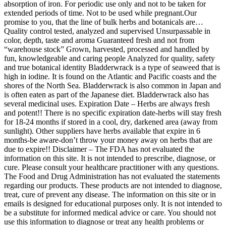
absorption of iron. For periodic use only and not to be taken for
extended periods of time. Not to be used while pregnant.Our
promise to you, that the line of bulk herbs and botanicals are…
Quality control tested, analyzed and supervised Unsurpassable in
color, depth, taste and aroma Guaranteed fresh and not from
“warehouse stock” Grown, harvested, processed and handled by
fun, knowledgeable and caring people Analyzed for quality, safety
and true botanical identity Bladderwrack is a type of seaweed that is
high in iodine. It is found on the Atlantic and Pacific coasts and the
shores of the North Sea. Bladderwrack is also common in Japan and
is often eaten as part of the Japanese diet. Bladderwrack also has
several medicinal uses. Expiration Date – Herbs are always fresh
and potent!! There is no specific expiration date-herbs will stay fresh
for 18-24 months if stored in a cool, dry, darkened area (away from
sunlight). Other suppliers have herbs available that expire in 6
months-be aware-don’t throw your money away on herbs that are
due to expire!! Disclaimer – The FDA has not evaluated the
information on this site. It is not intended to prescribe, diagnose, or
cure. Please consult your healthcare practitioner with any questions.
The Food and Drug Administration has not evaluated the statements
regarding our products. These products are not intended to diagnose,
treat, cure of prevent any disease. The information on this site or in
emails is designed for educational purposes only. It is not intended to
be a substitute for informed medical advice or care. You should not
use this information to diagnose or treat any health problems or