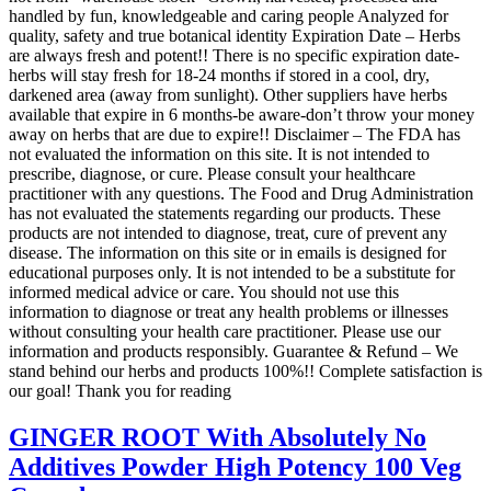
handled by fun, knowledgeable and caring people Analyzed for
quality, safety and true botanical identity Expiration Date – Herbs
are always fresh and potent!! There is no specific expiration date-
herbs will stay fresh for 18-24 months if stored in a cool, dry,
darkened area (away from sunlight). Other suppliers have herbs
available that expire in 6 months-be aware-don’t throw your money
away on herbs that are due to expire!! Disclaimer – The FDA has
not evaluated the information on this site. It is not intended to
prescribe, diagnose, or cure. Please consult your healthcare
practitioner with any questions. The Food and Drug Administration
has not evaluated the statements regarding our products. These
products are not intended to diagnose, treat, cure of prevent any
disease. The information on this site or in emails is designed for
educational purposes only. It is not intended to be a substitute for
informed medical advice or care. You should not use this
information to diagnose or treat any health problems or illnesses
without consulting your health care practitioner. Please use our
information and products responsibly. Guarantee & Refund – We
stand behind our herbs and products 100%!! Complete satisfaction is
our goal! Thank you for reading
GINGER ROOT With Absolutely No
Additives Powder High Potency 100 Veg