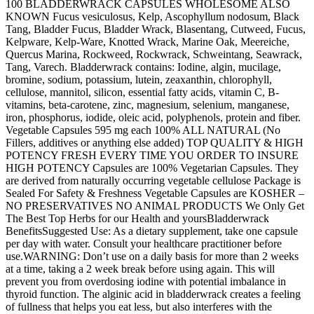
100 BLADDERWRACK CAPSULES WHOLESOME ALSO
KNOWN Fucus vesiculosus, Kelp, Ascophyllum nodosum, Black
Tang, Bladder Fucus, Bladder Wrack, Blasentang, Cutweed, Fucus,
Kelpware, Kelp-Ware, Knotted Wrack, Marine Oak, Meereiche,
Quercus Marina, Rockweed, Rockwrack, Schweintang, Seawrack,
Tang, Varech. Bladderwrack contains: Iodine, algin, mucilage,
bromine, sodium, potassium, lutein, zeaxanthin, chlorophyll,
cellulose, mannitol, silicon, essential fatty acids, vitamin C, B-
vitamins, beta-carotene, zinc, magnesium, selenium, manganese,
iron, phosphorus, iodide, oleic acid, polyphenols, protein and fiber.
Vegetable Capsules 595 mg each 100% ALL NATURAL (No
Fillers, additives or anything else added) TOP QUALITY & HIGH
POTENCY FRESH EVERY TIME YOU ORDER TO INSURE
HIGH POTENCY Capsules are 100% Vegetarian Capsules. They
are derived from naturally occurring vegetable cellulose Package is
Sealed For Safety & Freshness Vegetable Capsules are KOSHER –
NO PRESERVATIVES NO ANIMAL PRODUCTS We Only Get
The Best Top Herbs for our Health and yoursBladderwrack
BenefitsSuggested Use: As a dietary supplement, take one capsule
per day with water. Consult your healthcare practitioner before
use.WARNING: Don’t use on a daily basis for more than 2 weeks
at a time, taking a 2 week break before using again. This will
prevent you from overdosing iodine with potential imbalance in
thyroid function. The alginic acid in bladderwrack creates a feeling
of fullness that helps you eat less, but also interferes with the