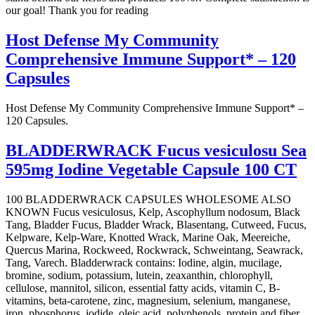
our goal! Thank you for reading
Host Defense My Community
Comprehensive Immune Support* – 120
Capsules
Host Defense My Community Comprehensive Immune Support* –
120 Capsules.
BLADDERWRACK Fucus vesiculosu Sea
595mg Iodine Vegetable Capsule 100 CT
100 BLADDERWRACK CAPSULES WHOLESOME ALSO
KNOWN Fucus vesiculosus, Kelp, Ascophyllum nodosum, Black
Tang, Bladder Fucus, Bladder Wrack, Blasentang, Cutweed, Fucus,
Kelpware, Kelp-Ware, Knotted Wrack, Marine Oak, Meereiche,
Quercus Marina, Rockweed, Rockwrack, Schweintang, Seawrack,
Tang, Varech. Bladderwrack contains: Iodine, algin, mucilage,
bromine, sodium, potassium, lutein, zeaxanthin, chlorophyll,
cellulose, mannitol, silicon, essential fatty acids, vitamin C, B-
vitamins, beta-carotene, zinc, magnesium, selenium, manganese,
iron, phosphorus, iodide, oleic acid, polyphenols, protein and fiber.