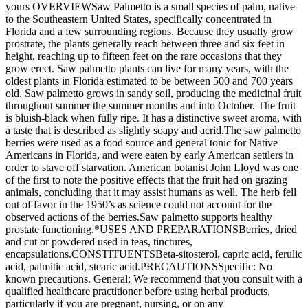
yours OVERVIEWSaw Palmetto is a small species of palm, native
to the Southeastern United States, specifically concentrated in
Florida and a few surrounding regions. Because they usually grow
prostrate, the plants generally reach between three and six feet in
height, reaching up to fifteen feet on the rare occasions that they
grow erect. Saw palmetto plants can live for many years, with the
oldest plants in Florida estimated to be between 500 and 700 years
old. Saw palmetto grows in sandy soil, producing the medicinal fruit
throughout summer the summer months and into October. The fruit
is bluish-black when fully ripe. It has a distinctive sweet aroma, with
a taste that is described as slightly soapy and acrid.The saw palmetto
berries were used as a food source and general tonic for Native
Americans in Florida, and were eaten by early American settlers in
order to stave off starvation. American botanist John Lloyd was one
of the first to note the positive effects that the fruit had on grazing
animals, concluding that it may assist humans as well. The herb fell
out of favor in the 1950’s as science could not account for the
observed actions of the berries.Saw palmetto supports healthy
prostate functioning.*USES AND PREPARATIONSBerries, dried
and cut or powdered used in teas, tinctures,
encapsulations.CONSTITUENTSBeta-sitosterol, capric acid, ferulic
acid, palmitic acid, stearic acid.PRECAUTIONSSpecific: No
known precautions. General: We recommend that you consult with a
qualified healthcare practitioner before using herbal products,
particularly if you are pregnant, nursing, or on any