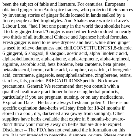
been the subject of fable and literature. For centuries, Europeans
obtained ginger form Arab spice traders, who protected their sources
by inventing stories of ginger fields located in lands stalked by a
fierce people called troglodytes. And Shakespeare wrote in Love’s
Labour Lost, “had I but one penny in the world thou shouldst have
it to buy ginger-bread.”Ginger is used either fresh or dried in nearly
two thirds of all traditional Chinese and Japanese herbal formulas.
Fresh ginger is used to relieve dryness and heat, while dried ginger
is used to relieve dampness and chill.CONSTITUENTS1,8-cineole,
6-gingerol, 6-shogaol, 8-shogaol, acetic acid, alpha-linolenic acid,
alpha-phellandrene, alpha-pinene, alpha-terpinene, alpha-terpineol,
arginine, ascorbic acid, beta-bisolene, beta-carotene, beta-pinene,
beta-sitosterol, boron, caffeic acid, camphor, capsaicin, chlorogenic
acid, curcumene, gingerols, sesquiphellandrene, zingiberene, resins,
starches, fats, proteins.PRECAUTIONSSpecific: No known
precautions. General: We recommend that you consult with a
qualified healthcare practitioner before using herbal products,
particularly if you are pregnant, nursing, or on any medications.
Expiration Date – Herbs are always fresh and potent!! There is no
specific expiration date-herbs will stay fresh for 18-24 months if
stored in a cool, dry, darkened area (away from sunlight). Other
suppliers have herbs available that expire in 6 months-be aware-
don’t throw your money away on herbs that are due to expire!!
Disclaimer – The FDA has not evaluated the information on this
site. It is not intended to prescribe, diagnose, or cure. Please consult