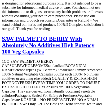
is designed for educational purposes only. It is not intended to be a
substitute for informed medical advice or care. You should not use
this information to diagnose or treat any health problems or illnesses
without consulting your health care practitioner. Please use our
information and products responsibly.Guarantee & Refund – We
stand behind our herbs and products 100%!! Complete satisfaction is
our goal! Thank you for reading
SAW PALMETTO BERRY With
Absolutely No Additives High Potency
100 Veg Capsules
1OO SAW PALMETTO BERRY
CAPSULESWHOLESOMEStandardizedBOTANICAL
NAMESerenoa repens (W. Bartram) SmallPlant Family: Arecaceae
100% Natural Vegetable Capsules 550mg each 100%( No Fillers ,
additives or anything else added) QUALITY & EXTRA HIGH
POTENCYFRESH EVERY TIME YOU ORDER TO INSURE
EXTRA HIGH POTENCYCapsules are 100% Vegetarian
Capsules. They are derived from naturally occurring vegetable
cellulosePackage is Sealed For Safety & FreshnessVegetable
Capsulesare KOSHER – NO PRESERVATIVES NO ANIMAL
PRODUCTSWe Only Get The Best Top Herbs for our Health and