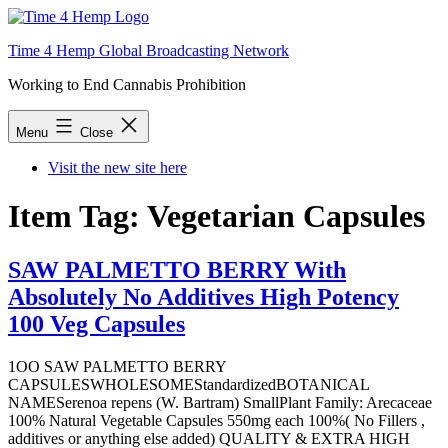
Skip
to
Time 4 Hemp Global Broadcasting Network
content
Working to End Cannabis Prohibition
Menu
Close
Visit the new site here
Item Tag:
Vegetarian Capsules
SAW PALMETTO BERRY With
Absolutely No Additives High Potency
100 Veg Capsules
1OO SAW PALMETTO BERRY
CAPSULESWHOLESOMEStandardizedBOTANICAL
NAMESerenoa repens (W. Bartram) SmallPlant Family: Arecaceae
100% Natural Vegetable Capsules 550mg each 100%( No Fillers ,
additives or anything else added) QUALITY & EXTRA HIGH