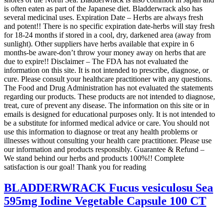
is often eaten as part of the Japanese diet. Bladderwrack also has
several medicinal uses. Expiration Date – Herbs are always fresh
and potent!! There is no specific expiration date-herbs will stay fresh
for 18-24 months if stored in a cool, dry, darkened area (away from
sunlight). Other suppliers have herbs available that expire in 6
months-be aware-don’t throw your money away on herbs that are
due to expire!! Disclaimer – The FDA has not evaluated the
information on this site. It is not intended to prescribe, diagnose, or
cure. Please consult your healthcare practitioner with any questions.
The Food and Drug Administration has not evaluated the statements
regarding our products. These products are not intended to diagnose,
treat, cure of prevent any disease. The information on this site or in
emails is designed for educational purposes only. It is not intended to
be a substitute for informed medical advice or care. You should not
use this information to diagnose or treat any health problems or
illnesses without consulting your health care practitioner. Please use
our information and products responsibly. Guarantee & Refund –
We stand behind our herbs and products 100%!! Complete
satisfaction is our goal! Thank you for reading
BLADDERWRACK Fucus vesiculosu Sea
595mg Iodine Vegetable Capsule 100 CT