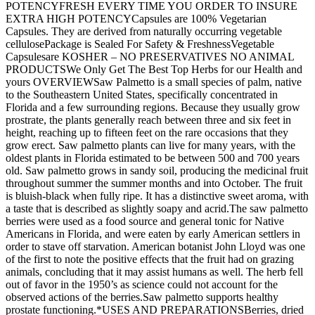
POTENCYFRESH EVERY TIME YOU ORDER TO INSURE
EXTRA HIGH POTENCYCapsules are 100% Vegetarian
Capsules. They are derived from naturally occurring vegetable
cellulosePackage is Sealed For Safety & FreshnessVegetable
Capsulesare KOSHER – NO PRESERVATIVES NO ANIMAL
PRODUCTSWe Only Get The Best Top Herbs for our Health and
yours OVERVIEWSaw Palmetto is a small species of palm, native
to the Southeastern United States, specifically concentrated in
Florida and a few surrounding regions. Because they usually grow
prostrate, the plants generally reach between three and six feet in
height, reaching up to fifteen feet on the rare occasions that they
grow erect. Saw palmetto plants can live for many years, with the
oldest plants in Florida estimated to be between 500 and 700 years
old. Saw palmetto grows in sandy soil, producing the medicinal fruit
throughout summer the summer months and into October. The fruit
is bluish-black when fully ripe. It has a distinctive sweet aroma, with
a taste that is described as slightly soapy and acrid.The saw palmetto
berries were used as a food source and general tonic for Native
Americans in Florida, and were eaten by early American settlers in
order to stave off starvation. American botanist John Lloyd was one
of the first to note the positive effects that the fruit had on grazing
animals, concluding that it may assist humans as well. The herb fell
out of favor in the 1950’s as science could not account for the
observed actions of the berries.Saw palmetto supports healthy
prostate functioning.*USES AND PREPARATIONSBerries, dried