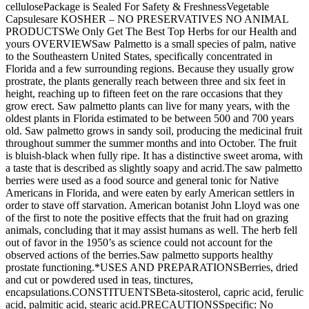
cellulosePackage is Sealed For Safety & FreshnessVegetable
Capsulesare KOSHER – NO PRESERVATIVES NO ANIMAL
PRODUCTSWe Only Get The Best Top Herbs for our Health and
yours OVERVIEWSaw Palmetto is a small species of palm, native
to the Southeastern United States, specifically concentrated in
Florida and a few surrounding regions. Because they usually grow
prostrate, the plants generally reach between three and six feet in
height, reaching up to fifteen feet on the rare occasions that they
grow erect. Saw palmetto plants can live for many years, with the
oldest plants in Florida estimated to be between 500 and 700 years
old. Saw palmetto grows in sandy soil, producing the medicinal fruit
throughout summer the summer months and into October. The fruit
is bluish-black when fully ripe. It has a distinctive sweet aroma, with
a taste that is described as slightly soapy and acrid.The saw palmetto
berries were used as a food source and general tonic for Native
Americans in Florida, and were eaten by early American settlers in
order to stave off starvation. American botanist John Lloyd was one
of the first to note the positive effects that the fruit had on grazing
animals, concluding that it may assist humans as well. The herb fell
out of favor in the 1950’s as science could not account for the
observed actions of the berries.Saw palmetto supports healthy
prostate functioning.*USES AND PREPARATIONSBerries, dried
and cut or powdered used in teas, tinctures,
encapsulations.CONSTITUENTSBeta-sitosterol, capric acid, ferulic
acid, palmitic acid, stearic acid.PRECAUTIONSSpecific: No