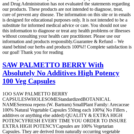
and Drug Administration has not evaluated the statements regarding
our products. These products are not intended to diagnose, treat,
cure of prevent any disease. The information on this site or in emails
is designed for educational purposes only. It is not intended to be a
substitute for informed medical advice or care. You should not use
this information to diagnose or treat any health problems or illnesses
without consulting your health care practitioner. Please use our
information and products responsibly.Guarantee & Refund – We
stand behind our herbs and products 100%!! Complete satisfaction is
our goal! Thank you for reading
SAW PALMETTO BERRY With
Absolutely No Additives High Potency
100 Veg Capsules
1OO SAW PALMETTO BERRY
CAPSULESWHOLESOMEStandardizedBOTANICAL
NAMESerenoa repens (W. Bartram) SmallPlant Family: Arecaceae
100% Natural Vegetable Capsules 550mg each 100%( No Fillers ,
additives or anything else added) QUALITY & EXTRA HIGH
POTENCYFRESH EVERY TIME YOU ORDER TO INSURE
EXTRA HIGH POTENCYCapsules are 100% Vegetarian
Capsules. They are derived from naturally occurring vegetable