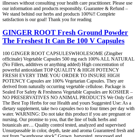
illnesses without consulting your health care practitioner. Please use
our information and products responsibly. Guarantee & Refund –
We stand behind our herbs and products 100%!! Complete
satisfaction is our goal! Thank you for reading
GINGER ROOT Fresh Ground Powder
The Freshest It Can Be 100 V Capsules
100 GINGER ROOT CAPSULESWHOLESOME (Zingiber
officinale) Vegetable Capsules 500 mg each 100% ALL NATURAL
(No Fillers, additives or anything added) High concentration of
powerful antioxidant TOP QUALITY & HIGH POTENCY
FRESH EVERY TIME YOU ORDER TO INSURE HIGH
POTENCY Capsules are 100% Vegetarian Capsules. They are
derived from naturally occurring vegetable cellulose. Package is
Sealed For Safety & Freshness Vegetable Capsules are KOSHER –
NO PRESERVATIVES NO ANIMAL PRODUCTS We Only Get
The Best Top Herbs for our Health and yours Suggested Use: As a
dietary supplement, take two capsules two to four times per day with
water. WARNING: Do not take this product if you are pregnant or
nursing. Our promise to you, that the line of bulk herbs and
botanicals are… Quality control tested, analyzed and supervised
Unsurpassable in color, depth, taste and aroma Guaranteed fresh and
not from “warehouse stock” Grown, harvested, processed and