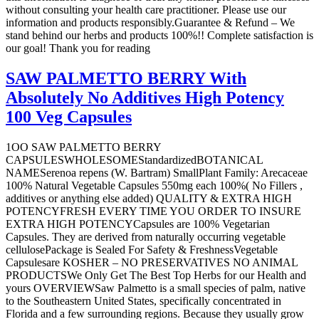
without consulting your health care practitioner. Please use our
information and products responsibly.Guarantee & Refund – We
stand behind our herbs and products 100%!! Complete satisfaction is
our goal! Thank you for reading
SAW PALMETTO BERRY With
Absolutely No Additives High Potency
100 Veg Capsules
1OO SAW PALMETTO BERRY
CAPSULESWHOLESOMEStandardizedBOTANICAL
NAMESerenoa repens (W. Bartram) SmallPlant Family: Arecaceae
100% Natural Vegetable Capsules 550mg each 100%( No Fillers ,
additives or anything else added) QUALITY & EXTRA HIGH
POTENCYFRESH EVERY TIME YOU ORDER TO INSURE
EXTRA HIGH POTENCYCapsules are 100% Vegetarian
Capsules. They are derived from naturally occurring vegetable
cellulosePackage is Sealed For Safety & FreshnessVegetable
Capsulesare KOSHER – NO PRESERVATIVES NO ANIMAL
PRODUCTSWe Only Get The Best Top Herbs for our Health and
yours OVERVIEWSaw Palmetto is a small species of palm, native
to the Southeastern United States, specifically concentrated in
Florida and a few surrounding regions. Because they usually grow