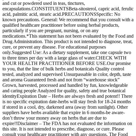
and cut or powdered used in teas, tinctures,
encapsulations.CONSTITUENTSBeta-sitosterol, capric acid, ferulic
acid, palmitic acid, stearic acid.PRECAUTIONSSpecific: No
known precautions. General: We recommend that you consult with a
qualified healthcare practitioner before using herbal products,
particularly if you are pregnant, nursing, or on any
medications.*This statement has not been evaluated by the Food and
Drug Administration. This product is not intended to diagnose, treat,
cure, or prevent any disease. For educational purposes
only.Suggested Use: As a dietary supplement, take one capsule two
to three times per day with a large glass of water.CHECK WITH
YOUR HEALTH PRACTITIONER BEFORE USE.Our promise
to you, that the line of bulk herbs and botanicals Quality control
tested, analyzed and supervised Unsurpassable in color, depth, taste
and aroma Guaranteed fresh and not from “warehouse stock”
Grown, harvested, processed and handled by fun, knowledgeable
and caring people Analyzed for quality, safety and true botanical
identityExpiration Date – Herbs are always fresh and potent!! There
is no specific expiration date-herbs will stay fresh for 18-24 months
if stored in a cool, dry, darkened area (away from sunlight). Other
suppliers have herbs available that expire in 6 months-be aware-
don’t throw your money away on herbs that are due to
expire!!Disclaimer – The FDA has not evaluated the information on
this site. It is not intended to prescribe, diagnose, or cure. Please
consult your healthcare practitioner with any questions. The Food