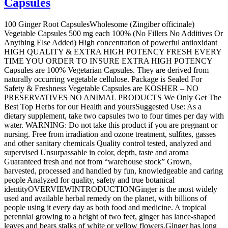
Capsules
100 Ginger Root CapsulesWholesome (Zingiber officinale)
Vegetable Capsules 500 mg each 100% (No Fillers No Additives Or
Anything Else Added) High concentration of powerful antioxidant
HIGH QUALITY & EXTRA HIGH POTENCY FRESH EVERY
TIME YOU ORDER TO INSURE EXTRA HIGH POTENCY
Capsules are 100% Vegetarian Capsules. They are derived from
naturally occurring vegetable cellulose. Package is Sealed For
Safety & Freshness Vegetable Capsules are KOSHER – NO
PRESERVATIVES NO ANIMAL PRODUCTS We Only Get The
Best Top Herbs for our Health and yoursSuggested Use: As a
dietary supplement, take two capsules two to four times per day with
water. WARNING: Do not take this product if you are pregnant or
nursing. Free from irradiation and ozone treatment, sulfites, gasses
and other sanitary chemicals Quality control tested, analyzed and
supervised Unsurpassable in color, depth, taste and aroma
Guaranteed fresh and not from “warehouse stock” Grown,
harvested, processed and handled by fun, knowledgeable and caring
people Analyzed for quality, safety and true botanical
identityOVERVIEWINTRODUCTIONGinger is the most widely
used and available herbal remedy on the planet, with billions of
people using it every day as both food and medicine. A tropical
perennial growing to a height of two feet, ginger has lance-shaped
leaves and bears stalks of white or yellow flowers.Ginger has long