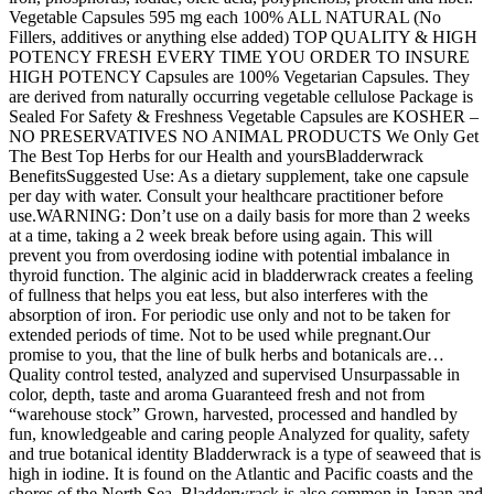
Vegetable Capsules 595 mg each 100% ALL NATURAL (No
Fillers, additives or anything else added) TOP QUALITY & HIGH
POTENCY FRESH EVERY TIME YOU ORDER TO INSURE
HIGH POTENCY Capsules are 100% Vegetarian Capsules. They
are derived from naturally occurring vegetable cellulose Package is
Sealed For Safety & Freshness Vegetable Capsules are KOSHER –
NO PRESERVATIVES NO ANIMAL PRODUCTS We Only Get
The Best Top Herbs for our Health and yoursBladderwrack
BenefitsSuggested Use: As a dietary supplement, take one capsule
per day with water. Consult your healthcare practitioner before
use.WARNING: Don’t use on a daily basis for more than 2 weeks
at a time, taking a 2 week break before using again. This will
prevent you from overdosing iodine with potential imbalance in
thyroid function. The alginic acid in bladderwrack creates a feeling
of fullness that helps you eat less, but also interferes with the
absorption of iron. For periodic use only and not to be taken for
extended periods of time. Not to be used while pregnant.Our
promise to you, that the line of bulk herbs and botanicals are…
Quality control tested, analyzed and supervised Unsurpassable in
color, depth, taste and aroma Guaranteed fresh and not from
“warehouse stock” Grown, harvested, processed and handled by
fun, knowledgeable and caring people Analyzed for quality, safety
and true botanical identity Bladderwrack is a type of seaweed that is
high in iodine. It is found on the Atlantic and Pacific coasts and the
shores of the North Sea. Bladderwrack is also common in Japan and